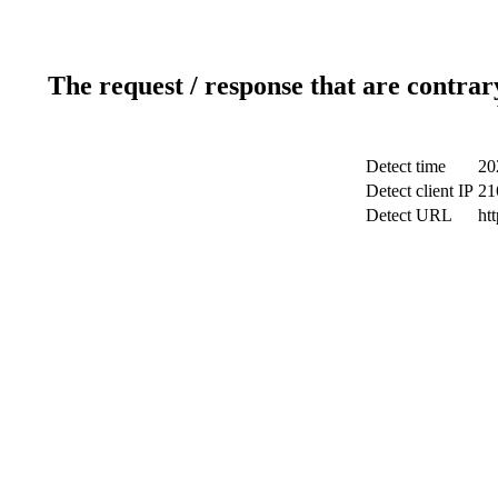
The request / response that are contrar
Detect time
20
Detect client IP
21
Detect URL
ht