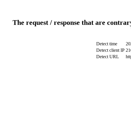
The request / response that are contrar
Detect time
20
Detect client IP
21
Detect URL
ht