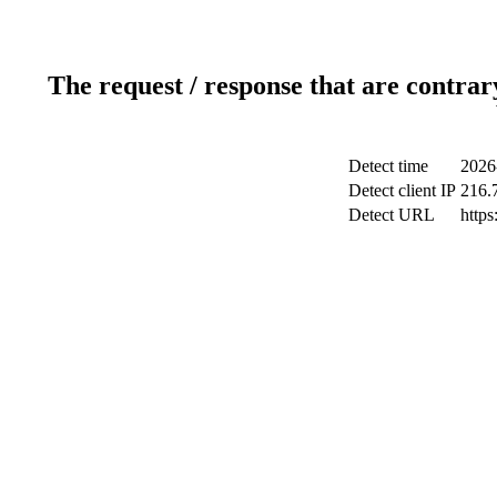
The request / response that are contrar
Detect time
2026
Detect client IP
216.
Detect URL
http