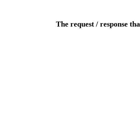
The request / response tha