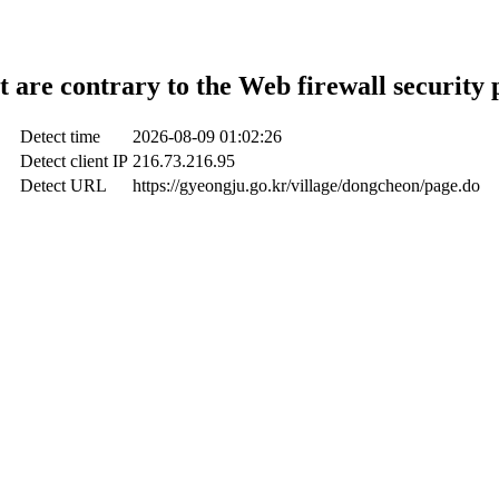
t are contrary to the Web firewall security 
Detect time
2026-08-09 01:02:26
Detect client IP
216.73.216.95
Detect URL
https://gyeongju.go.kr/village/dongcheon/page.do