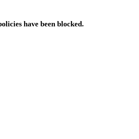
policies have been blocked.