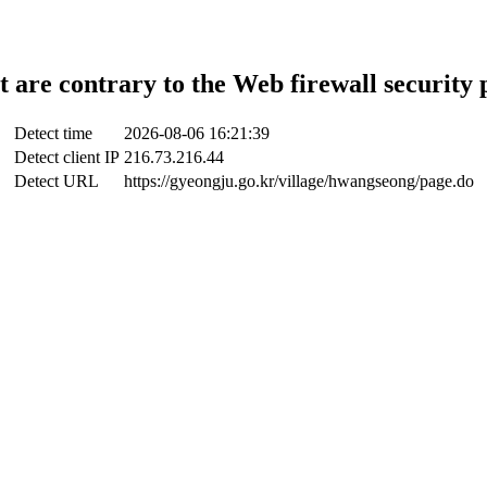
t are contrary to the Web firewall security 
Detect time
2026-08-06 16:21:39
Detect client IP
216.73.216.44
Detect URL
https://gyeongju.go.kr/village/hwangseong/page.do