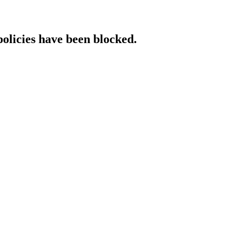
policies have been blocked.