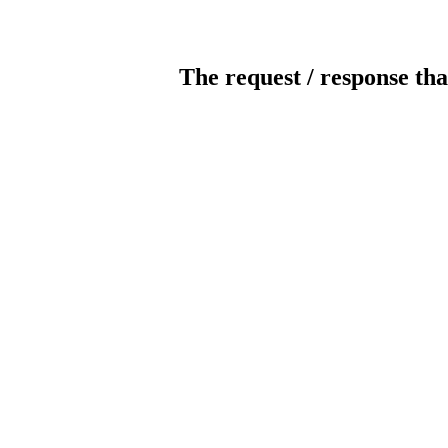
The request / response tha