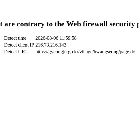
t are contrary to the Web firewall security 
Detect time
2026-08-06 11:59:58
Detect client IP
216.73.216.143
Detect URL
https://gyeongju.go.kr/village/hwangseong/page.do