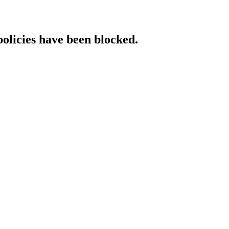
policies have been blocked.