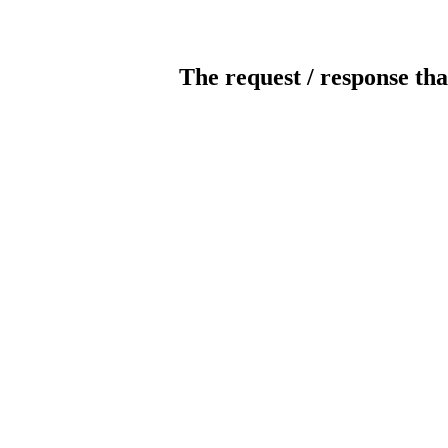
The request / response tha