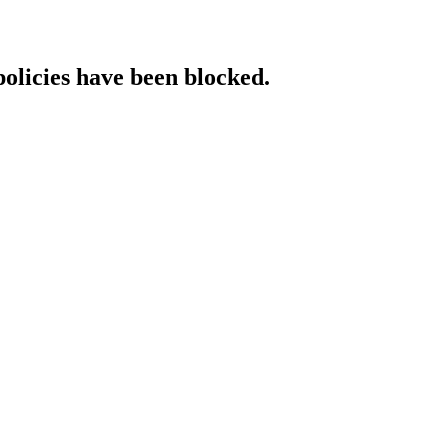
policies have been blocked.