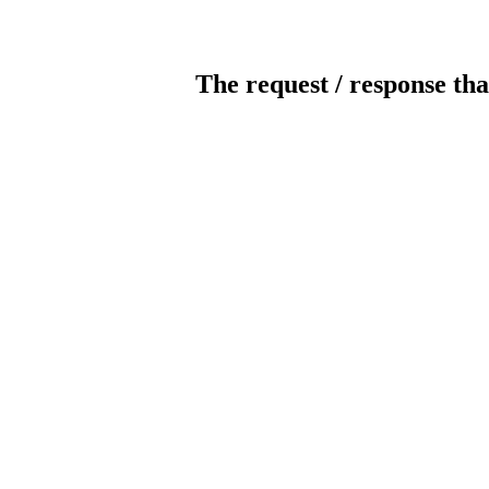
The request / response tha