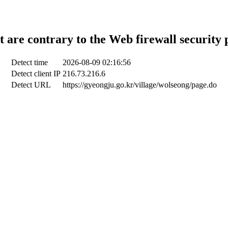
t are contrary to the Web firewall security 
Detect time
2026-08-09 02:16:56
Detect client IP
216.73.216.6
Detect URL
https://gyeongju.go.kr/village/wolseong/page.do