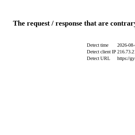
The request / response that are contrar
Detect time
2026-08-
Detect client IP
216.73.2
Detect URL
https://g