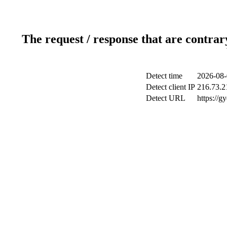
The request / response that are contrar
Detect time
2026-08-
Detect client IP
216.73.2
Detect URL
https://g