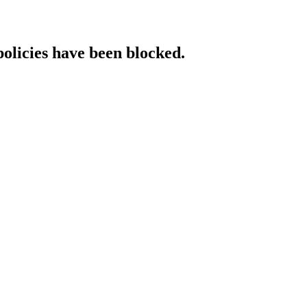
policies have been blocked.