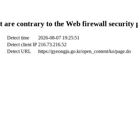
t are contrary to the Web firewall security 
Detect time
2026-08-07 19:25:51
Detect client IP
216.73.216.52
Detect URL
https://gyeongju.go.kr/open_content/ko/page.do