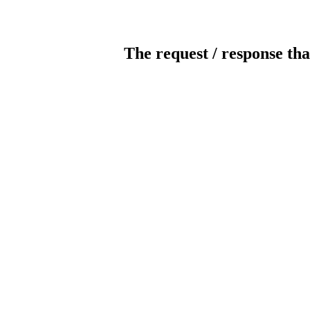
The request / response tha